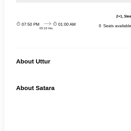
2+1, Sle
07:50 PM
01:00 AM
0
Seats availabl
05:10 Hrs
About Uttur
About Satara