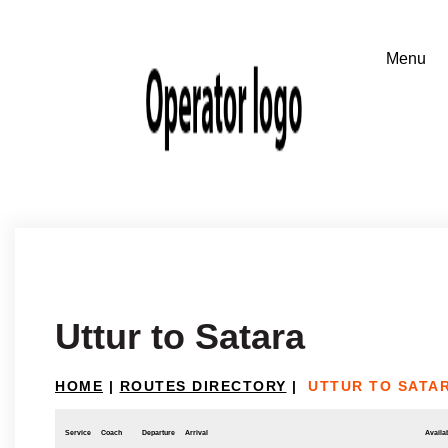
Uttur to Satara
HOME
|
ROUTES DIRECTORY
|
UTTUR TO SATA
Service
Coach
Departure
Arrival
Availab