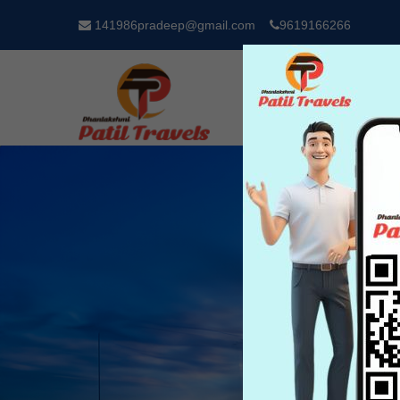
141986pradeep@gmail.com
9619166266