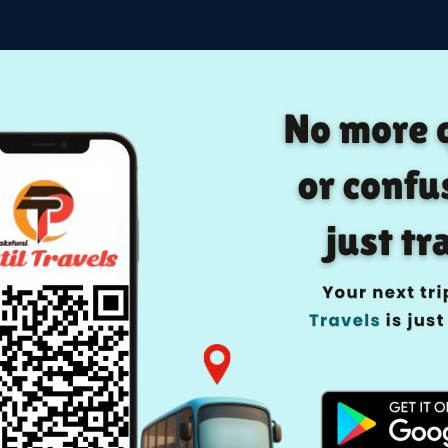
Home
Manage Boo