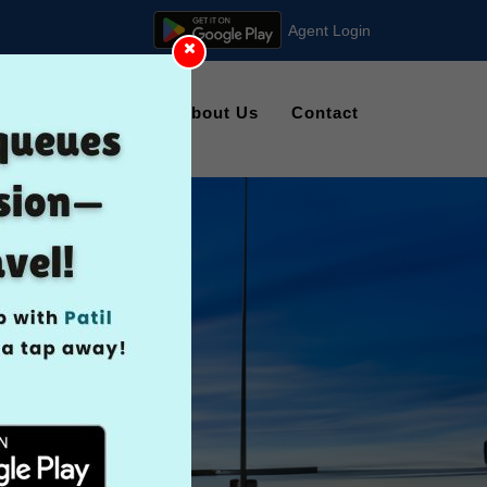
Agent Login
kings
Gallery
About Us
Contact