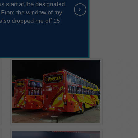
endly. They took extra care while loading
Pune - Paal
h curtains, bedsheets, and bedspreads.
D: 11:30 PM - Sleeper/Seater, NON_AC
aks and rash driving. Overall, it was an
ience...
Pune - Mangnur
D: 11:30 PM - Sleeper/Seater, NON_AC
Pune - Pangire
D: 11:30 PM - Sleeper/Seater, NON_AC
Pune - Pimpalgaon
D: 11:30 PM - Sleeper/Seater, NON_AC
Pune - Belewadi
D: 11:30 PM - Sleeper/Seater, NON_AC
Pune - Uttur
D: 11:30 PM - Sleeper/Seater, NON_AC
Pune - Kadgaon
D: 11:30 PM - Sleeper/Seater, NON_AC
Pune - Gadhinglaj
D: 11:30 PM - Sleeper/Seater, NON_AC