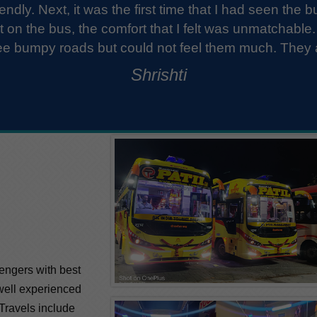
The staff was very well-mannered and quite fri
the luggage. The bus was spotless with fres
About the journey, It was great. No sudden bre
Ronak
amazing exper
sengers with best
 well experienced
 Travels include