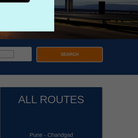
SEARCH
ALL ROUTES
Pune - Chandgad
D: 11:30 PM - Sleeper/Seater, NON_AC