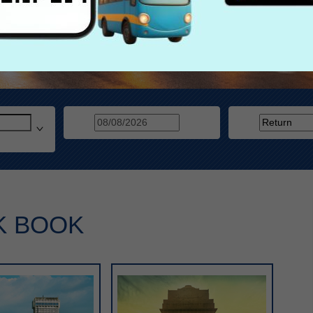
K BOOK