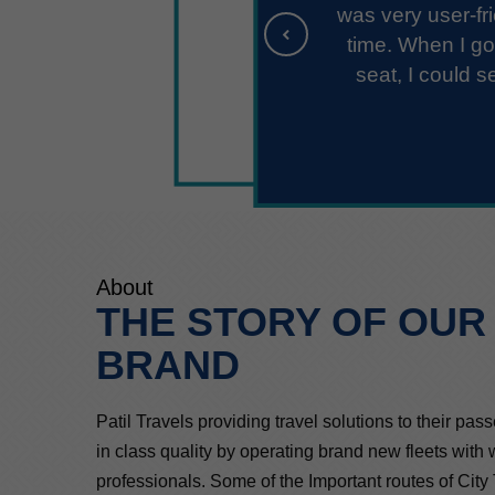
 the designated
 window of my
ed me off 15
ng to complain
About
THE STORY OF OUR
BRAND
Patil Travels providing travel solutions to their pas
in class quality by operating brand new fleets with
professionals. Some of the Important routes of City