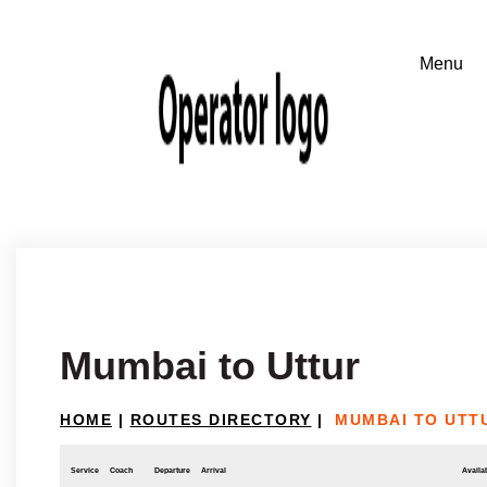
Mumbai to Uttur
HOME
|
ROUTES DIRECTORY
|
MUMBAI TO UTT
Service
Coach
Departure
Arrival
Availab