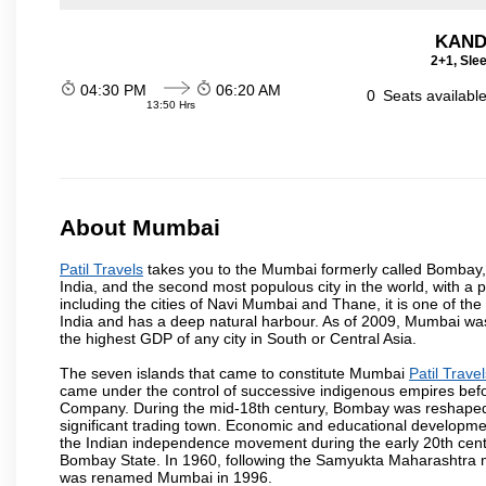
KAND
2+1, Sle
04:30 PM
06:20 AM
0
Seats availabl
13:50 Hrs
About Mumbai
Patil Travels
takes you to the Mumbai formerly called Bombay, is
India, and the second most populous city in the world, with a 
including the cities of Navi Mumbai and Thane, it is one of th
India and has a deep natural harbour. As of 2009, Mumbai was 
the highest GDP of any city in South or Central Asia.
The seven islands that came to constitute Mumbai
Patil Trave
came under the control of successive indigenous empires befo
Company. During the mid-18th century, Bombay was reshaped by
significant trading town. Economic and educational developmen
the Indian independence movement during the early 20th cent
Bombay State. In 1960, following the Samyukta Maharashtra m
was renamed Mumbai in 1996.