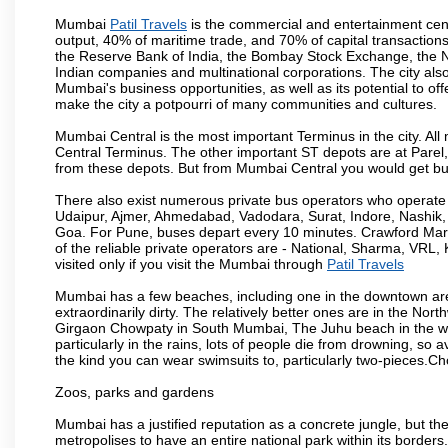
Mumbai
Patil Travels
is the commercial and entertainment cent
output, 40% of maritime trade, and 70% of capital transactions
the Reserve Bank of India, the Bombay Stock Exchange, the N
Indian companies and multinational corporations. The city also
Mumbai's business opportunities, as well as its potential to offe
make the city a potpourri of many communities and cultures.
Mumbai Central is the most important Terminus in the city. Al
Central Terminus. The other important ST depots are at Parel,
from these depots. But from Mumbai Central you would get bus
There also exist numerous private bus operators who operate 
Udaipur, Ajmer, Ahmedabad, Vadodara, Surat, Indore, Nashik
Goa. For Pune, buses depart every 10 minutes. Crawford Marke
of the reliable private operators are - National, Sharma, VRL
visited only if you visit the Mumbai through
Patil Travels
Mumbai has a few beaches, including one in the downtown area
extraordinarily dirty. The relatively better ones are in the N
Girgaon Chowpaty in South Mumbai, The Juhu beach in the we
particularly in the rains, lots of people die from drowning, s
the kind you can wear swimsuits to, particularly two-pieces.C
Zoos, parks and gardens
Mumbai has a justified reputation as a concrete jungle, but ther
metropolises to have an entire national park within its borders.