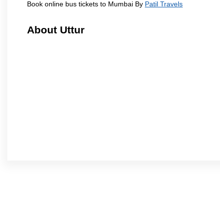
Book online bus tickets to Mumbai By
Patil Travels
About Uttur