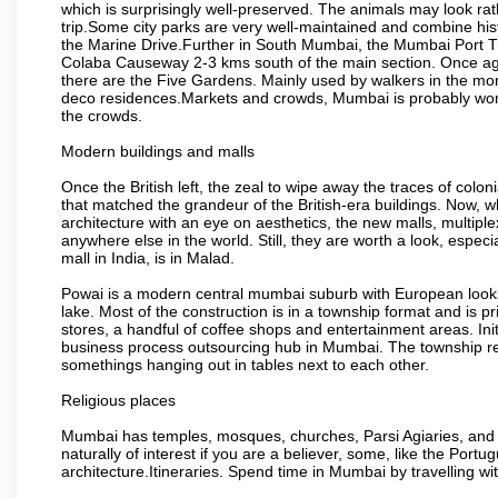
which is surprisingly well-preserved. The animals may look rath
trip.Some city parks are very well-maintained and combine his
the Marine Drive.Further in South Mumbai, the Mumbai Port Trus
Colaba Causeway 2-3 kms south of the main section. Once again
there are the Five Gardens. Mainly used by walkers in the morn
deco residences.Markets and crowds, Mumbai is probably worth 
the crowds.
Modern buildings and malls
Once the British left, the zeal to wipe away the traces of colo
that matched the grandeur of the British-era buildings. Now, wh
architecture with an eye on aesthetics, the new malls, multiple
anywhere else in the world. Still, they are worth a look, especia
mall in India, is in Malad.
Powai is a modern central mumbai suburb with European looks.
lake. Most of the construction is in a township format and is pr
stores, a handful of coffee shops and entertainment areas. Ini
business process outsourcing hub in Mumbai. The township refle
somethings hanging out in tables next to each other.
Religious places
Mumbai has temples, mosques, churches, Parsi Agiaries, and ev
naturally of interest if you are a believer, some, like the Portu
architecture.Itineraries. Spend time in Mumbai by travelling wi