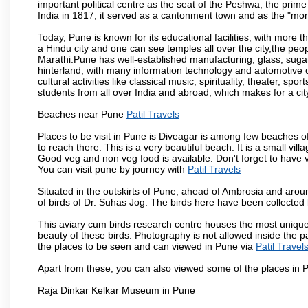
important political centre as the seat of the Peshwa, the prime
India in 1817, it served as a cantonment town and as the "mon
Today, Pune is known for its educational facilities, with more t
a Hindu city and one can see temples all over the city,the peop
Marathi.Pune has well-established manufacturing, glass, sugar 
hinterland, with many information technology and automotive co
cultural activities like classical music, spirituality, theater, sp
students from all over India and abroad, which makes for a ci
Beaches near Pune
Patil Travels
Places to be visit in Pune is Diveagar is among few beaches o
to reach there. This is a very beautiful beach. It is a small vil
Good veg and non veg food is available. Don't forget to have 
You can visit pune by journey with
Patil Travels
Situated in the outskirts of Pune, ahead of Ambrosia and around
of birds of Dr. Suhas Jog. The birds here have been collected b
This aviary cum birds research centre houses the most unique
beauty of these birds. Photography is not allowed inside the p
the places to be seen and can viewed in Pune via
Patil Travel
Apart from these, you can also viewed some of the places in P
Raja Dinkar Kelkar Museum in Pune