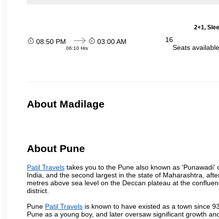
2+1, Sle
16
08:50 PM
03:00 AM
Seats availabl
06:10 Hrs
About Madilage
About Pune
Patil Travels
takes you to the Pune also known as 'Punawadi' or 
India, and the second largest in the state of Maharashtra, af
metres above sea level on the Deccan plateau at the confluenc
district.
Pune
Patil Travels
is known to have existed as a town since 93
Pune as a young boy, and later oversaw significant growth an