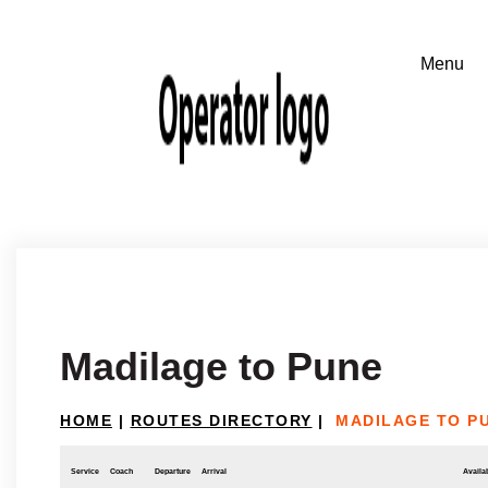
Madilage to Pune
HOME
|
ROUTES DIRECTORY
|
MADILAGE TO P
Service
Coach
Departure
Arrival
Availab