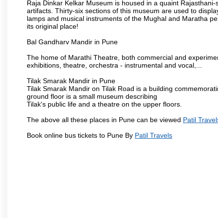
Raja Dinkar Kelkar Museum is housed in a quaint Rajasthani-sty
artifacts. Thirty-six sections of this museum are used to displa
lamps and musical instruments of the Mughal and Maratha peri
its original place!
Bal Gandharv Mandir in Pune
The home of Marathi Theatre, both commercial and experimenta
exhibitions, theatre, orchestra - instrumental and vocal,...
Tilak Smarak Mandir in Pune
Tilak Smarak Mandir on Tilak Road is a building commemoratin
ground floor is a small museum describing
Tilak's public life and a theatre on the upper floors.
The above all these places in Pune can be viewed
Patil Travel
Book online bus tickets to Pune By
Patil Travels