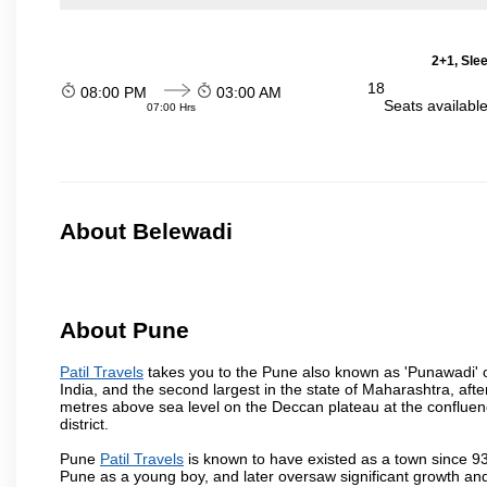
2+1, Sle
18
08:00 PM
03:00 AM
Seats availabl
07:00 Hrs
About Belewadi
About Pune
Patil Travels
takes you to the Pune also known as 'Punawadi' or 
India, and the second largest in the state of Maharashtra, af
metres above sea level on the Deccan plateau at the confluenc
district.
Pune
Patil Travels
is known to have existed as a town since 93
Pune as a young boy, and later oversaw significant growth an