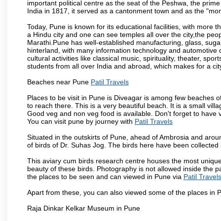
important political centre as the seat of the Peshwa, the prime
India in 1817, it served as a cantonment town and as the "mon
Today, Pune is known for its educational facilities, with more t
a Hindu city and one can see temples all over the city,the peop
Marathi.Pune has well-established manufacturing, glass, sugar 
hinterland, with many information technology and automotive co
cultural activities like classical music, spirituality, theater, sp
students from all over India and abroad, which makes for a ci
Beaches near Pune
Patil Travels
Places to be visit in Pune is Diveagar is among few beaches o
to reach there. This is a very beautiful beach. It is a small vil
Good veg and non veg food is available. Don't forget to have 
You can visit pune by journey with
Patil Travels
Situated in the outskirts of Pune, ahead of Ambrosia and around
of birds of Dr. Suhas Jog. The birds here have been collected b
This aviary cum birds research centre houses the most unique
beauty of these birds. Photography is not allowed inside the p
the places to be seen and can viewed in Pune via
Patil Travel
Apart from these, you can also viewed some of the places in P
Raja Dinkar Kelkar Museum in Pune