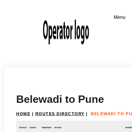
Belewadi to Pune
HOME
|
ROUTES DIRECTORY
|
BELEWADI TO P
Service
Coach
Departure
Arrival
Availab