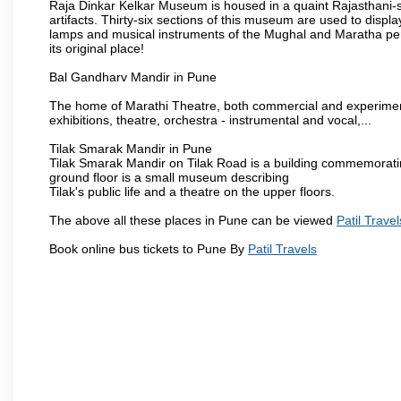
Raja Dinkar Kelkar Museum is housed in a quaint Rajasthani-sty
artifacts. Thirty-six sections of this museum are used to displa
lamps and musical instruments of the Mughal and Maratha peri
its original place!
Bal Gandharv Mandir in Pune
The home of Marathi Theatre, both commercial and experimenta
exhibitions, theatre, orchestra - instrumental and vocal,...
Tilak Smarak Mandir in Pune
Tilak Smarak Mandir on Tilak Road is a building commemoratin
ground floor is a small museum describing
Tilak's public life and a theatre on the upper floors.
The above all these places in Pune can be viewed
Patil Travel
Book online bus tickets to Pune By
Patil Travels