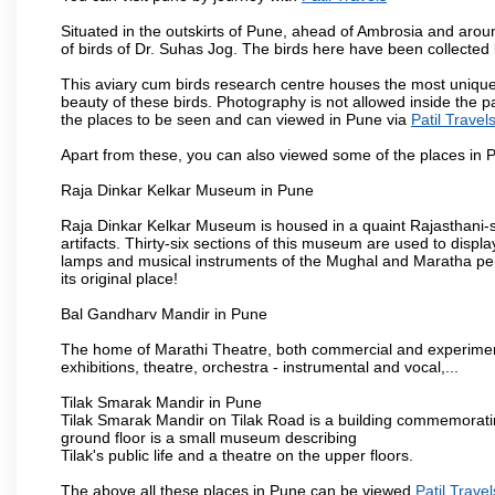
Situated in the outskirts of Pune, ahead of Ambrosia and around
of birds of Dr. Suhas Jog. The birds here have been collected b
This aviary cum birds research centre houses the most unique
beauty of these birds. Photography is not allowed inside the p
the places to be seen and can viewed in Pune via
Patil Travel
Apart from these, you can also viewed some of the places in P
Raja Dinkar Kelkar Museum in Pune
Raja Dinkar Kelkar Museum is housed in a quaint Rajasthani-sty
artifacts. Thirty-six sections of this museum are used to displa
lamps and musical instruments of the Mughal and Maratha peri
its original place!
Bal Gandharv Mandir in Pune
The home of Marathi Theatre, both commercial and experimenta
exhibitions, theatre, orchestra - instrumental and vocal,...
Tilak Smarak Mandir in Pune
Tilak Smarak Mandir on Tilak Road is a building commemoratin
ground floor is a small museum describing
Tilak's public life and a theatre on the upper floors.
The above all these places in Pune can be viewed
Patil Travel