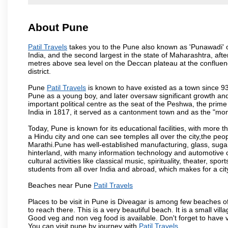
About Pune
Patil Travels
takes you to the Pune also known as 'Punawadi' or 
India, and the second largest in the state of Maharashtra, af
metres above sea level on the Deccan plateau at the confluenc
district.
Pune
Patil Travels
is known to have existed as a town since 93
Pune as a young boy, and later oversaw significant growth an
important political centre as the seat of the Peshwa, the prime
India in 1817, it served as a cantonment town and as the "mon
Today, Pune is known for its educational facilities, with more t
a Hindu city and one can see temples all over the city,the peop
Marathi.Pune has well-established manufacturing, glass, sugar 
hinterland, with many information technology and automotive co
cultural activities like classical music, spirituality, theater, sp
students from all over India and abroad, which makes for a ci
Beaches near Pune
Patil Travels
Places to be visit in Pune is Diveagar is among few beaches o
to reach there. This is a very beautiful beach. It is a small vil
Good veg and non veg food is available. Don't forget to have 
You can visit pune by journey with
Patil Travels