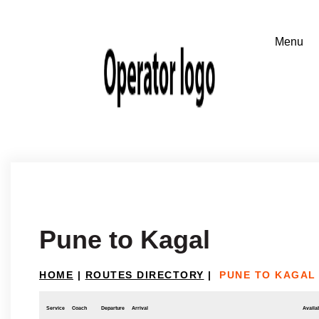
Pune to Kagal
HOME
|
ROUTES DIRECTORY
|
PUNE TO KAGAL
Service
Coach
Departure
Arrival
Availab