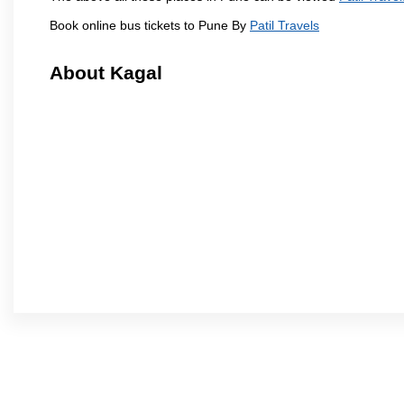
Book online bus tickets to Pune By
Patil Travels
About Kagal