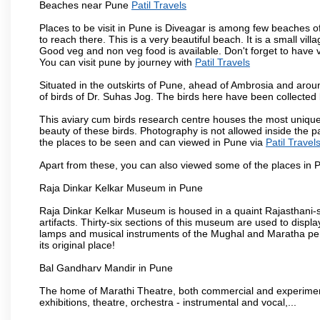
Beaches near Pune
Patil Travels
Places to be visit in Pune is Diveagar is among few beaches o
to reach there. This is a very beautiful beach. It is a small vil
Good veg and non veg food is available. Don't forget to have 
You can visit pune by journey with
Patil Travels
Situated in the outskirts of Pune, ahead of Ambrosia and around
of birds of Dr. Suhas Jog. The birds here have been collected b
This aviary cum birds research centre houses the most unique
beauty of these birds. Photography is not allowed inside the p
the places to be seen and can viewed in Pune via
Patil Travel
Apart from these, you can also viewed some of the places in P
Raja Dinkar Kelkar Museum in Pune
Raja Dinkar Kelkar Museum is housed in a quaint Rajasthani-sty
artifacts. Thirty-six sections of this museum are used to displa
lamps and musical instruments of the Mughal and Maratha peri
its original place!
Bal Gandharv Mandir in Pune
The home of Marathi Theatre, both commercial and experimenta
exhibitions, theatre, orchestra - instrumental and vocal,...