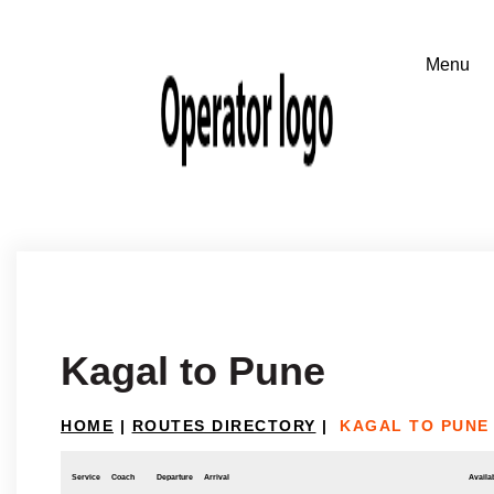
Kagal to Pune
HOME
|
ROUTES DIRECTORY
|
KAGAL TO PUNE
Service
Coach
Departure
Arrival
Availab