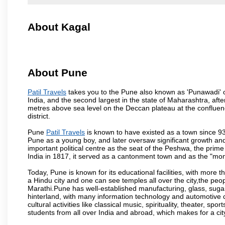
About Kagal
About Pune
Patil Travels
takes you to the Pune also known as 'Punawadi' or 
India, and the second largest in the state of Maharashtra, af
metres above sea level on the Deccan plateau at the confluenc
district.
Pune
Patil Travels
is known to have existed as a town since 93
Pune as a young boy, and later oversaw significant growth an
important political centre as the seat of the Peshwa, the prime
India in 1817, it served as a cantonment town and as the "mon
Today, Pune is known for its educational facilities, with more t
a Hindu city and one can see temples all over the city,the peop
Marathi.Pune has well-established manufacturing, glass, sugar 
hinterland, with many information technology and automotive co
cultural activities like classical music, spirituality, theater, sp
students from all over India and abroad, which makes for a ci