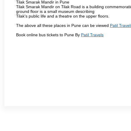
Tilak Smarak Mandir in Pune
Tilak Smarak Mandir on Tilak Road is a building commemoratin
ground floor is a small museum describing
Tilak's public life and a theatre on the upper floors.
The above all these places in Pune can be viewed
Patil Travel
Book online bus tickets to Pune By
Patil Travels